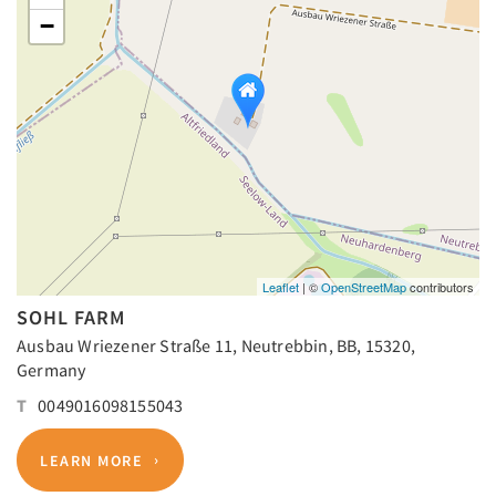
−
Leaflet
| ©
OpenStreetMap
contributors
SOHL FARM
Ausbau Wriezener Straße 11, Neutrebbin, BB, 15320,
Germany
T
0049016098155043
LEARN MORE