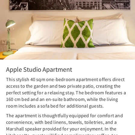
Apple Studio Apartment
This stylish 40 sqm one-bedroom apartment offers direct
access to the garden and two private patio, creating the
perfect setting for a relaxing stay. The bedroom features a
160 cm bed and an en-suite bathroom, while the living
room includes a sofa bed for additional guests.
The apartment is thoughtfully equipped for comfort and
convenience, with bed linens, towels, toiletries, and a
Marshall speaker provided for your enjoyment. In the