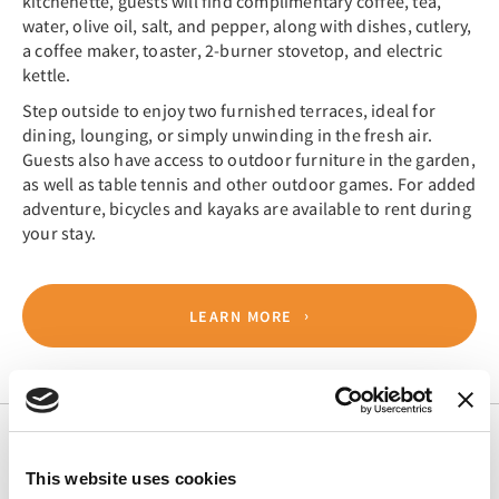
kitchenette, guests will find complimentary coffee, tea,
water, olive oil, salt, and pepper, along with dishes, cutlery,
a coffee maker, toaster, 2-burner stovetop, and electric
kettle.
Step outside to enjoy two furnished terraces, ideal for
dining, lounging, or simply unwinding in the fresh air.
Guests also have access to outdoor furniture in the garden,
as well as table tennis and other outdoor games. For added
adventure, bicycles and kayaks are available to rent during
your stay.
LEARN MORE
This website uses cookies