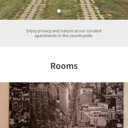
Enjoy privacy and nature at our curated
apartments in the countryside.
Rooms
Previous
Nex