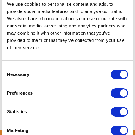
About Us
We use cookies to personalise content and ads, to
provide social media features and to analyse our traffic.
We also share information about your use of our site with
Nestled between the Friedlander Ström and open fields,
our social media, advertising and analytics partners who
SOHL FARM is your countryside getaway. On this 12,000
may combine it with other information that you’ve
sqm property, we offer a curated apartment, private
provided to them or that they’ve collected from your use
camping grounds and a restored Barn for events. The
of their services.
property is secluded and has private river access - perfect
for afternoon kayaking or a leisurely boat ride. Enjoy the
peace and tranquility of this Brandenburg jewel. Have fun
Consent
with the whole family at this stylish place.
Necessary
Selection
LEARN MORE
Preferences
Statistics
Marketing