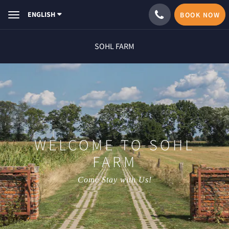
ENGLISH
BOOK NOW
Toggle
navigation
SOHL FARM
WELCOME TO SOHL
FARM
Come Stay with Us!