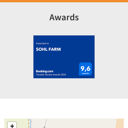
Awards
+