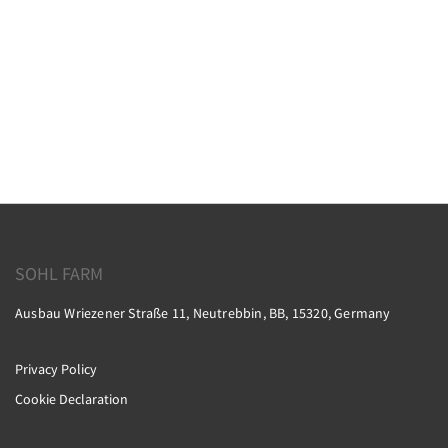
SOHL FARM
Ausbau Wriezener Straße 11, Neutrebbin, BB, 15320, Germany
Privacy Policy
Cookie Declaration